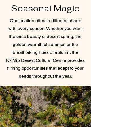
Seasonal Magic
Our location offers a different charm
with every season. Whether you want
the crisp beauty of desert spring, the
golden warmth of summer, or the
breathtaking hues of autumn, the
Nk'Mip Desert Cultural Centre provides
filming opportunities that adapt to your
needs throughout the year.