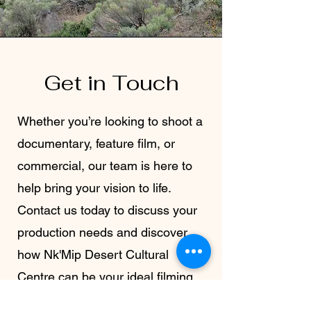
Get in Touch
Whether you’re looking to shoot a
documentary, feature film, or
commercial, our team is here to
help bring your vision to life.
Contact us today to discuss your
production needs and discover
how Nk'Mip Desert Cultural
Centre can be your ideal filming
location.