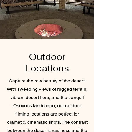
Outdoor
Locations
Capture the raw beauty of the desert.
With sweeping views of rugged terrain,
vibrant desert flora, and the tranquil
Osoyoos landscape, our outdoor
filming locations are perfect for
dramatic, cinematic shots. The contrast
between the desert’s vastness and the