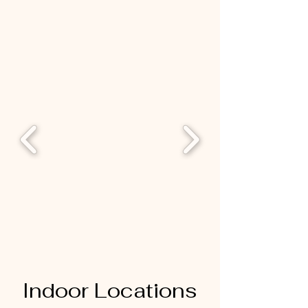
Indoor Locations