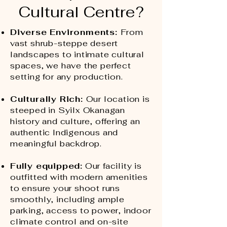
Cultural Centre?
Diverse Environments:
From
vast shrub-steppe desert
landscapes to intimate cultural
spaces, we have the perfect
setting for any production.
Culturally Rich:
Our location is
steeped in Syilx Okanagan
history and culture, offering an
authentic Indigenous and
meaningful backdrop. ​
Fully equipped:
Our facility is
outfitted with modern amenities
to ensure your shoot runs
smoothly, including ample
parking, access to power, indoor
climate control and on-site