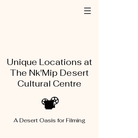
Unique Locations at
The Nk'Mip Desert
Cultural Centre
A Desert Oasis for Filming