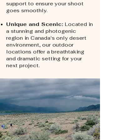
support to ensure your shoot
goes smoothly.
Unique and Sceni
c:
Located in
a stunning and photogenic
region in Canada's only desert
environment, our outdoor
locations offer a breathtaking
and dramatic setting for your
next project.