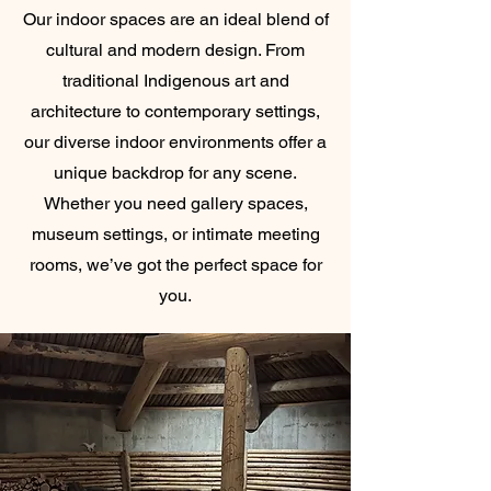
Our indoor spaces are an ideal blend of
cultural and modern design. From
traditional Indigenous art and
architecture to contemporary settings,
our diverse indoor environments offer a
unique backdrop for any scene.
Whether you need gallery spaces,
museum settings, or intimate meeting
rooms, we’ve got the perfect space for
you.