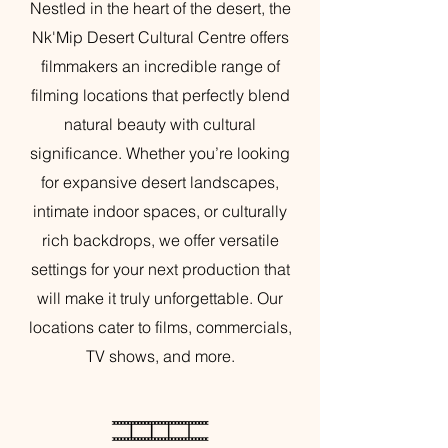
Nestled in the heart of the desert, the
Nk'Mip Desert Cultural Centre offers
filmmakers an incredible range of
filming locations that perfectly blend
natural beauty with cultural
significance. Whether you’re looking
for expansive desert landscapes,
intimate indoor spaces, or culturally
rich backdrops, we offer versatile
settings for your next production that
will make it truly unforgettable. Our
locations cater to films, commercials,
TV shows, and more.