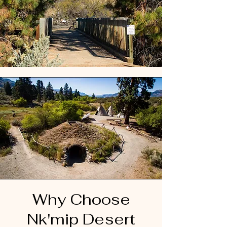
Why Choose
Nk'mip Desert