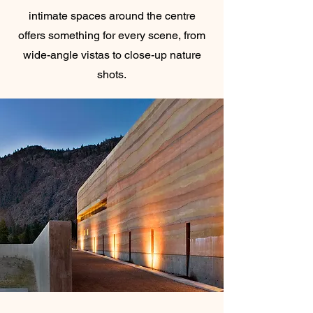
intimate spaces around the centre
offers something for every scene, from
wide-angle vistas to close-up nature
shots.